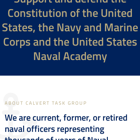
Constitution of the United
States, the Navy and Marine
Corps and the United States
Naval Academy
ABOUT CALVERT TASK GROUP
We are current, former, or retired
naval officers representing
thousands of years of Naval