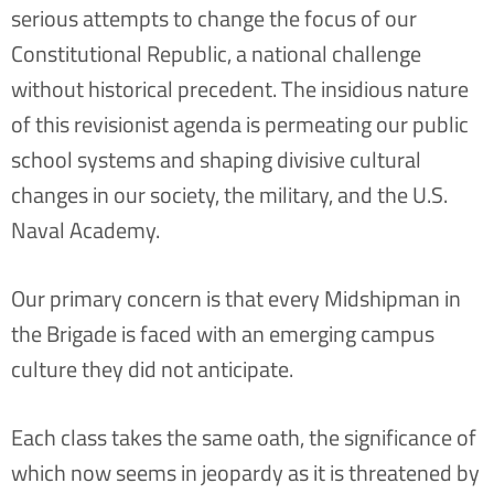
serious attempts to change the focus of our
Constitutional Republic, a national challenge
without historical precedent. The insidious nature
of this revisionist agenda is permeating our public
school systems and shaping divisive cultural
changes in our society, the military, and the U.S.
Naval Academy.
Our primary concern is that every Midshipman in
the Brigade is faced with an emerging campus
culture they did not anticipate.
Each class takes the same oath, the significance of
which now seems in jeopardy as it is threatened by