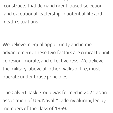
constructs that demand merit-based selection
and exceptional leadership in potential life and
death situations.
We believe in equal opportunity and in merit
advancement. These two factors are critical to unit
cohesion, morale, and effectiveness. We believe
the military, above all other walks of life, must
operate under those principles.
The Calvert Task Group was formed in 2021 as an
association of U.S. Naval Academy alumni, led by
members of the class of 1969.