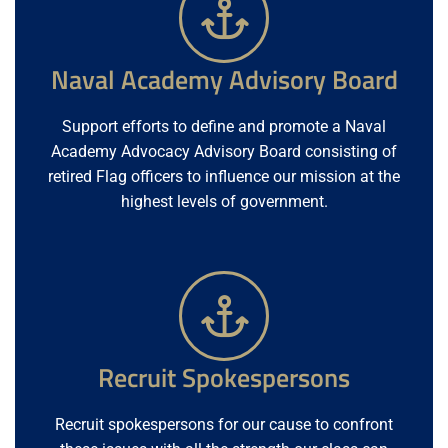
Naval Academy Advisory Board
Support efforts to define and promote a Naval
Academy Advocacy Advisory Board consisting of
retired Flag officers to influence our mission at the
highest levels of government.
Recruit Spokespersons
Recruit spokespersons for our cause to confront