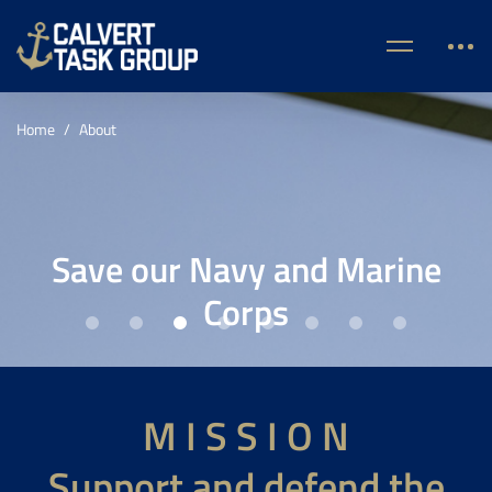
Home
About
Save our Navy and Marine
Corps
M I S S I O N
Support and defend the