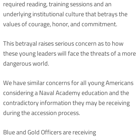
required reading, training sessions and an
underlying institutional culture that betrays the
values of courage, honor, and commitment.
This betrayal raises serious concern as to how
these young leaders will face the threats of a more
dangerous world.
We have similar concerns for all young Americans
considering a Naval Academy education and the
contradictory information they may be receiving
during the accession process.
Blue and Gold Officers are receiving