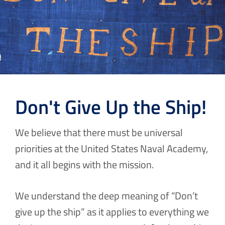
Don't Give Up the Ship!
We believe that there must be universal
priorities at the United States Naval Academy,
and it all begins with the mission.
We understand the deep meaning of “Don’t
give up the ship” as it applies to everything we