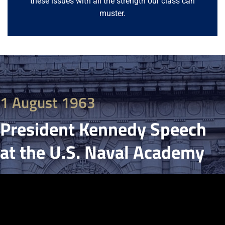
these issues with all the strength our class can
muster.
1 August 1963
President Kennedy Speech
at the U.S. Naval Academy