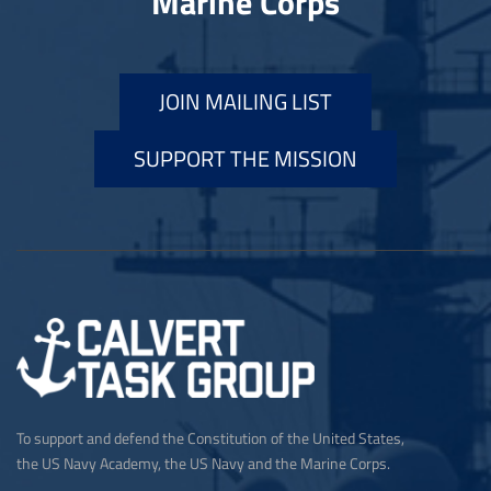
Marine Corps
JOIN MAILING LIST
SUPPORT THE MISSION
To support and defend the Constitution of the United States,
the US Navy Academy, the US Navy and the Marine Corps.