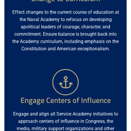
Effect changes to the current course of education at
the Naval Academy to refocus on developing
apolitical leaders of courage, character, and
commitment. Ensure balance is brought back into
the Academy curriculum, including emphasis on the
Constitution and American exceptionalism.
Engage Centers of Influence
Engage and align all Service Academy initiatives to
approach centers of influence in Congress, the
media, military support organizations and other