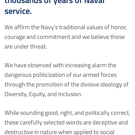
service.
We affirm the Navy’s traditional values of honor,
courage and commitment and we believe those
are under threat.
We have observed with increasing alarm the
dangerous politicization of our armed forces
through the promotion of the divisive ideology of
Diversity, Equity, and Inclusion.
While sounding good, right, and politically correct,
these carefully selected words are deceptive and
destructive in nature when applied to social