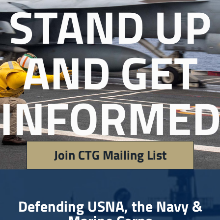
STAND UP
AND GET
INFORMED
Join CTG Mailing List
Defending USNA, the Navy &