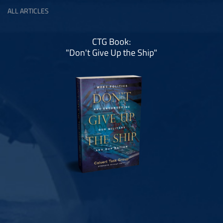
ALL ARTICLES
CTG Book:
"Don't Give Up the Ship"