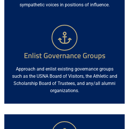
sympathetic voices in positions of influence.
Enlist Governance Groups
Approach and enlist existing governance groups
such as the USNA Board of Visitors, the Athletic and
Scholarship Board of Trustees, and any/all alumni
organizations.