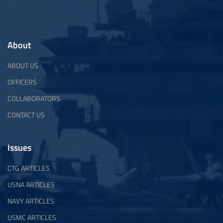
About
ABOUT US
OFFICERS
COLLABORATORS
CONTACT US
Issues
CTG ARTICLES
USNA ARTICLES
NAVY ARTICLES
USMC ARTICLES