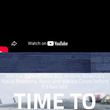
Join our fight to save and restore America's
Naval Academy, Navy and Marine Corps before
it's too late.
TIME TO