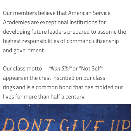
Our members believe that American Service
Academies are exceptional institutions for
developing future leaders prepared to assume the
highest responsibilities of command citizenship
and government.
Our class motto –
“Non Sibi”
or “Not Self” –
appears in the crest inscribed on our class
rings and is a common bond that has molded our
lives for more than half a century.