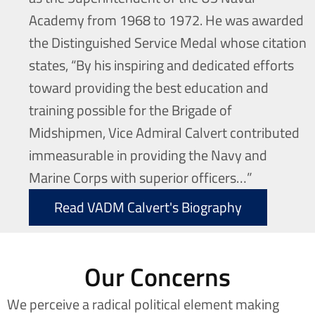
Academy from 1968 to 1972. He was awarded
the Distinguished Service Medal whose citation
states, “By his inspiring and dedicated efforts
toward providing the best education and
training possible for the Brigade of
Midshipmen, Vice Admiral Calvert contributed
immeasurable in providing the Navy and
Marine Corps with superior officers…”
Read VADM Calvert's Biography
Our Concerns
We perceive a radical political element making