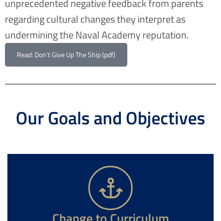
unprecedented negative feedback from parents
regarding cultural changes they interpret as
undermining the Naval Academy reputation.
Read: Don't Give Up The Ship (pdf)
Our Goals and Objectives
Change to Curriculum