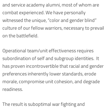
and service academy alumni, most of whom are
combat experienced.
We have personally
witnessed the unique, “color and gender blind”
culture of our fellow warriors, necessary to prevail
on the battlefield.
Operational team/unit effectiveness requires
subordination of self and subgroup identities. It
has proven incontrovertible that racial and gender
preferences inherently lower standards, erode
morale, compromise unit cohesion, and degrade
readiness.
The result is suboptimal war fighting and