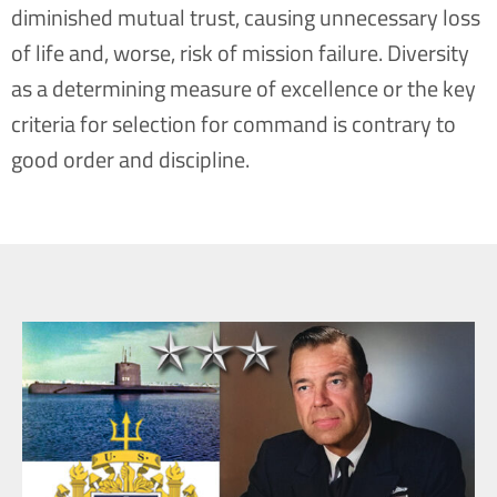
diminished mutual trust, causing unnecessary loss
of life and, worse, risk of mission failure. Diversity
as a determining measure of excellence or the key
criteria for selection for command is contrary to
good order and discipline.