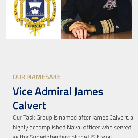
OUR NAMESAKE
Vice Admiral James
Calvert
Our Task Group is named after James Calvert, a
highly accomplished Naval officer who served
as the Superintendent of the US Naval