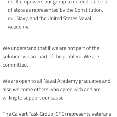
do. It empowers our group to defend our ship
of state as represented by the Constitution,
our Navy, and the United States Naval
Academy.
We understand that if we are not part of the
solution, we are part of the problem. We are
committed.
We are open to all Naval Academy graduates and
also welcome others who agree with and are
willing to support our cause.
The Calvert Task Group (CTG) represents veterans