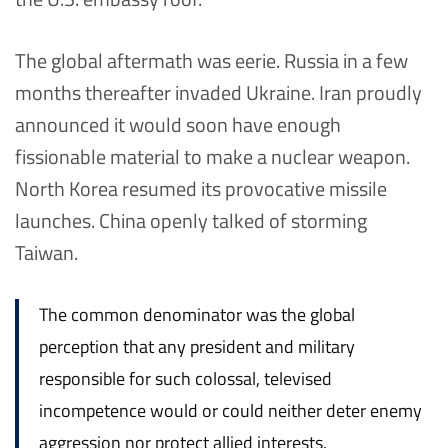
The global aftermath was eerie. Russia in a few
months thereafter invaded Ukraine. Iran proudly
announced it would soon have enough
fissionable material to make a nuclear weapon.
North Korea resumed its provocative missile
launches. China openly talked of storming
Taiwan.
The common denominator was the global
perception that any president and military
responsible for such colossal, televised
incompetence would or could neither deter enemy
aggression nor protect allied interests.