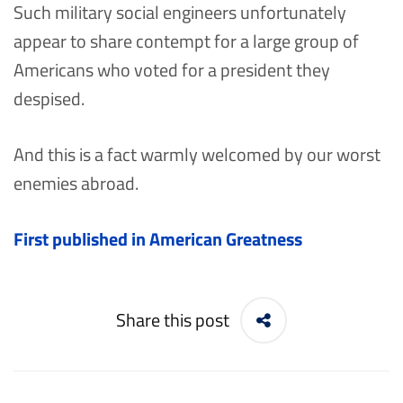
Such military social engineers unfortunately
appear to share contempt for a large group of
Americans who voted for a president they
despised.
And this is a fact warmly welcomed by our worst
enemies abroad.
First published in American Greatness
Share this post