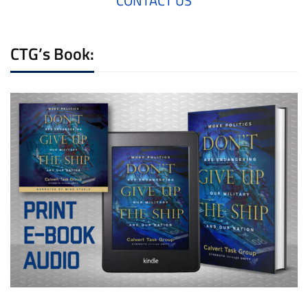
CONTACT US
CTG’s Book: