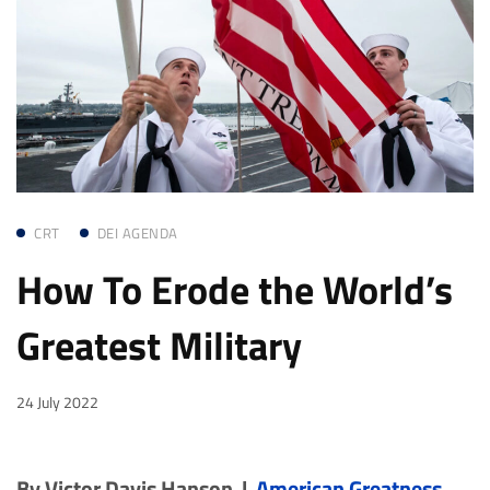
CRT
DEI AGENDA
How To Erode the World’s
Greatest Military
24 July 2022
By Victor Davis Hanson |
American Greatness