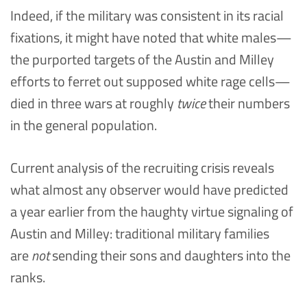
Indeed, if the military was consistent in its racial
fixations, it might have noted that white males—
the purported targets of the Austin and Milley
efforts to ferret out supposed white rage cells—
died in three wars at roughly
twice
their numbers
in the general population.
Current analysis of the recruiting crisis reveals
what almost any observer would have predicted
a year earlier from the haughty virtue signaling of
Austin and Milley: traditional military families
are
not
sending their sons and daughters into the
ranks.