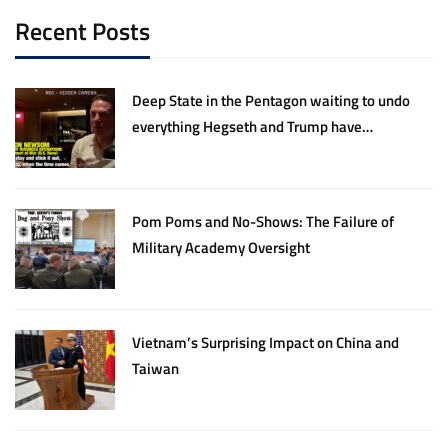
Recent Posts
Deep State in the Pentagon waiting to undo
everything Hegseth and Trump have
accomplished
Pom Poms and No-Shows: The Failure of
Military Academy Oversight
Vietnam’s Surprising Impact on China and
Taiwan