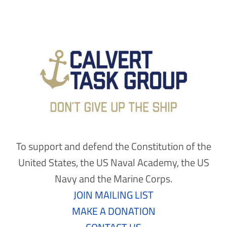
To support and defend the Constitution of the
United States, the US Naval Academy, the US
Navy and the Marine Corps.
JOIN MAILING LIST
MAKE A DONATION