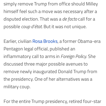
simply remove Trump from office should Milley
himself feel such a move was necessary after a
disputed election. That was a
de facto
call for a
possible
coup d’état
. But it was not unique.
Earlier, civilian
Rosa Brooks
, a former Obama-era
Pentagon legal official, published an
inflammatory call to arms in
Foreign Policy
. She
discussed three major possible avenues to
remove newly inaugurated Donald Trump from
the presidency. One of her alternatives was a
military coup.
For the entire Trump presidency, retired four-star