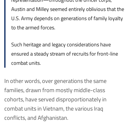
Austin and Milley seemed entirely oblivious that the
U.S. Army depends on generations of family loyalty
to the armed forces.
Such heritage and legacy considerations have
ensured a steady stream of recruits for front-line
combat units.
In other words, over generations the same
families, drawn from mostly middle-class
cohorts, have served disproportionately in
combat units in Vietnam, the various Iraq
conflicts, and Afghanistan.