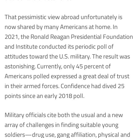
That pessimistic view abroad unfortunately is
now shared by many Americans at home. In
2021, the Ronald Reagan Presidential Foundation
and Institute conducted its periodic poll of
attitudes toward the U.S. military. The result was
astonishing. Currently, only 45 percent of
Americans polled expressed a great deal of trust
in their armed forces. Confidence had dived 25
points since an early 2018 poll.
Military officials cite both the usual and a new
array of challenges in finding suitable young
soldiers—drug use, gang affiliation, physical and