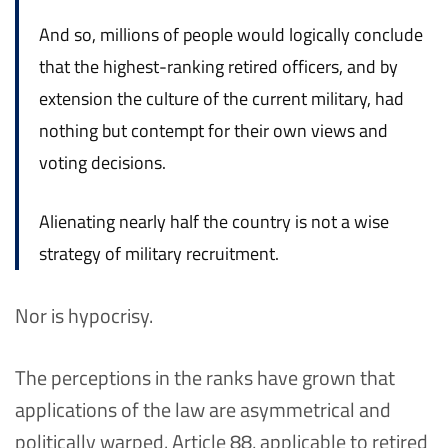
And so, millions of people would logically conclude
that the highest-ranking retired officers, and by
extension the culture of the current military, had
nothing but contempt for their own views and
voting decisions.
Alienating nearly half the country is not a wise
strategy of military recruitment.
Nor is hypocrisy.
The perceptions in the ranks have grown that
applications of the law are asymmetrical and
politically warped. Article 88, applicable to retired