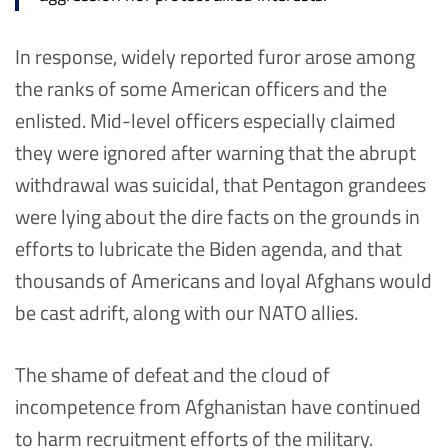
In response, widely reported furor arose among
the ranks of some American officers and the
enlisted. Mid-level officers especially claimed
they were ignored after warning that the abrupt
withdrawal was suicidal, that Pentagon grandees
were lying about the dire facts on the grounds in
efforts to lubricate the Biden agenda, and that
thousands of Americans and loyal Afghans would
be cast adrift, along with our NATO allies.
The shame of defeat and the cloud of
incompetence from Afghanistan have continued
to harm recruitment efforts of the military.