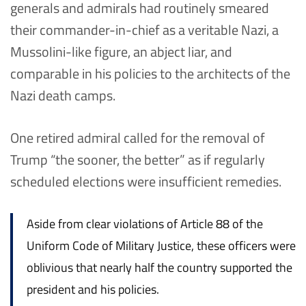
generals and admirals had routinely smeared
their commander-in-chief as a veritable Nazi, a
Mussolini-like figure, an abject liar, and
comparable in his policies to the architects of the
Nazi death camps.
One retired admiral called for the removal of
Trump “the sooner, the better” as if regularly
scheduled elections were insufficient remedies.
Aside from clear violations of Article 88 of the
Uniform Code of Military Justice, these officers were
oblivious that nearly half the country supported the
president and his policies.