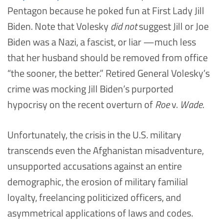
Pentagon because he poked fun at First Lady Jill
Biden. Note that Volesky
did not
suggest Jill or Joe
Biden was a Nazi, a fascist, or liar —much less
that her husband should be removed from office
“the sooner, the better.” Retired General Volesky’s
crime was mocking Jill Biden’s purported
hypocrisy on the recent overturn of
Roe
v.
Wade
.
Unfortunately, the crisis in the U.S. military
transcends even the Afghanistan misadventure,
unsupported accusations against an entire
demographic, the erosion of military familial
loyalty, freelancing politicized officers, and
asymmetrical applications of laws and codes.