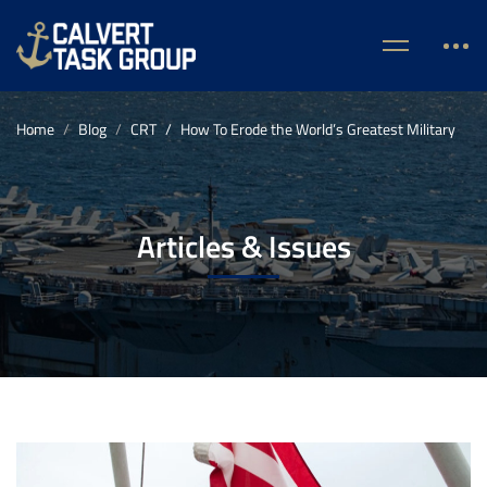
Home
Blog
CRT
How To Erode the World’s Greatest Military
Articles & Issues