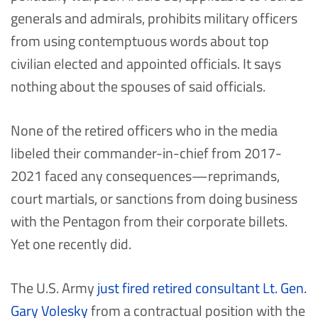
generals and admirals, prohibits military officers
from using contemptuous words about top
civilian elected and appointed officials. It says
nothing about the spouses of said officials.
None of the retired officers who in the media
libeled their commander-in-chief from 2017-
2021 faced any consequences—reprimands,
court martials, or sanctions from doing business
with the Pentagon from their corporate billets.
Yet one recently did.
The U.S. Army
just fired retired consultant Lt. Gen.
Gary Volesky
from a contractual position with the