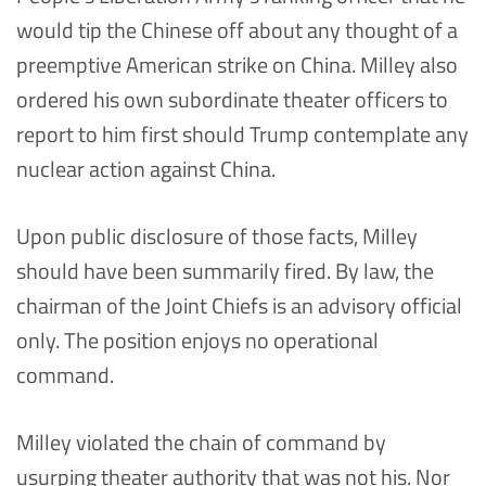
would tip the Chinese off about any thought of a
preemptive American strike on China. Milley also
ordered his own subordinate theater officers to
report to him first should Trump contemplate any
nuclear action against China.
Upon public disclosure of those facts, Milley
should have been summarily fired. By law, the
chairman of the Joint Chiefs is an advisory official
only. The position enjoys no operational
command.
Milley violated the chain of command by
usurping theater authority that was not his. Nor