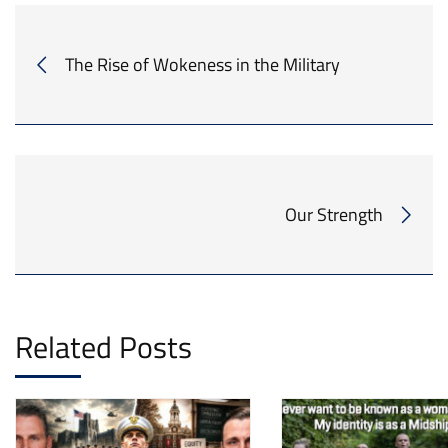
The Rise of Wokeness in the Military
Our Strength
Related Posts