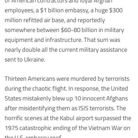
of American contractors and loyal Afghan
employees, a $1 billion embassy, a huge $300
million refitted air base, and reportedly
somewhere between $60-80 billion in military
equipment and infrastructure. That sum was
nearly double all the current military assistance
sent to Ukraine.
Thirteen Americans were murdered by terrorists
during the chaotic flight. In response, the United
States mistakenly blew up 10 innocent Afghans
after misidentifying them as ISIS terrorists. The
horrific scenes at the Kabul airport surpassed the
1975 catastrophic ending of the Vietnam War on
the U.S. embassy roof.