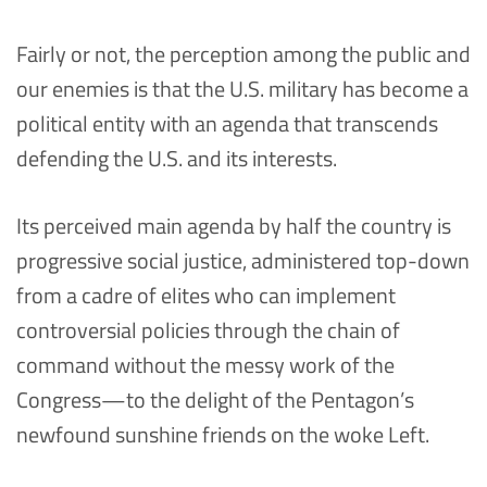
Fairly or not, the perception among the public and
our enemies is that the U.S. military has become a
political entity with an agenda that transcends
defending the U.S. and its interests.
Its perceived main agenda by half the country is
progressive social justice, administered top-down
from a cadre of elites who can implement
controversial policies through the chain of
command without the messy work of the
Congress—to the delight of the Pentagon’s
newfound sunshine friends on the woke Left.