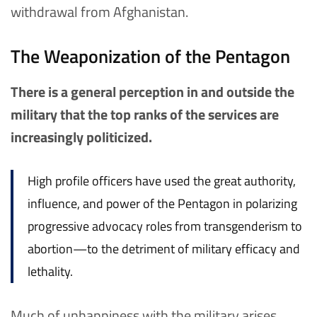
withdrawal from Afghanistan.
The Weaponization of the Pentagon
There is a general perception in and outside the
military that the top ranks of the services are
increasingly politicized.
High profile officers have used the great authority,
influence, and power of the Pentagon in polarizing
progressive advocacy roles from transgenderism to
abortion—to the detriment of military efficacy and
lethality.
Much of unhappiness with the military arises