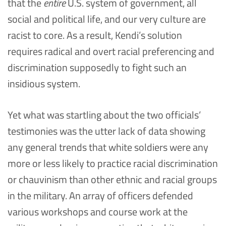
that the
entire
U.S. system of government, all
social and political life, and our very culture are
racist to core. As a result, Kendi’s solution
requires radical and overt racial preferencing and
discrimination supposedly to fight such an
insidious system.
Yet what was startling about the two officials’
testimonies was the utter lack of data showing
any general trends that white soldiers were any
more or less likely to practice racial discrimination
or chauvinism than other ethnic and racial groups
in the military. An array of officers defended
various workshops and course work at the