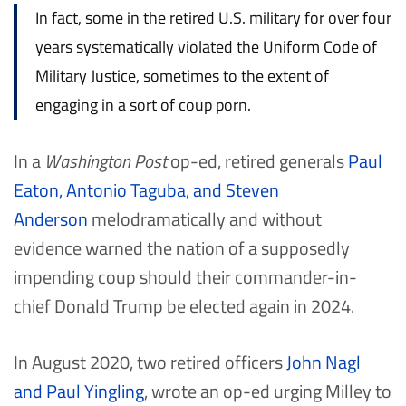
In fact, some in the retired U.S. military for over four
years systematically violated the Uniform Code of
Military Justice, sometimes to the extent of
engaging in a sort of coup porn.
In a
Washington Post
op-ed, retired generals
Paul
Eaton, Antonio Taguba, and Steven
Anderson
melodramatically and without
evidence warned the nation of a supposedly
impending coup should their commander-in-
chief Donald Trump be elected again in 2024.
In August 2020, two retired officers
John Nagl
and Paul Yingling
, wrote an op-ed urging Milley to