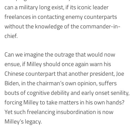
can a military long exist, if its iconic leader
freelances in contacting enemy counterparts
without the knowledge of the commander-in-
chief.
Can we imagine the outrage that would now
ensue, if Milley should once again warn his
Chinese counterpart that another president, Joe
Biden, in the chairman’s own opinion, suffers
bouts of cognitive debility and early onset senility,
forcing Milley to take matters in his own hands?
Yet such freelancing insubordination is now
Milley’s legacy.