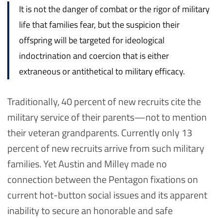
It is not the danger of combat or the rigor of military
life that families fear, but the suspicion their
offspring will be targeted for ideological
indoctrination and coercion that is either
extraneous or antithetical to military efficacy.
Traditionally, 40 percent of new recruits cite the
military service of their parents—not to mention
their veteran grandparents. Currently only 13
percent of new recruits arrive from such military
families. Yet Austin and Milley made no
connection between the Pentagon fixations on
current hot-button social issues and its apparent
inability to secure an honorable and safe