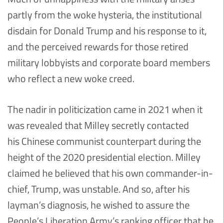
partly from the woke hysteria, the institutional
disdain for Donald Trump and his response to it,
and the perceived rewards for those retired
military lobbyists and corporate board members
who reflect a new woke creed.
The nadir in politicization came in 2021 when it
was revealed that Milley secretly contacted
his Chinese communist counterpart during the
height of the 2020 presidential election. Milley
claimed he believed that his own commander-in-
chief, Trump, was unstable. And so, after his
layman’s diagnosis, he wished to assure the
People’s Liberation Army’s ranking officer that he