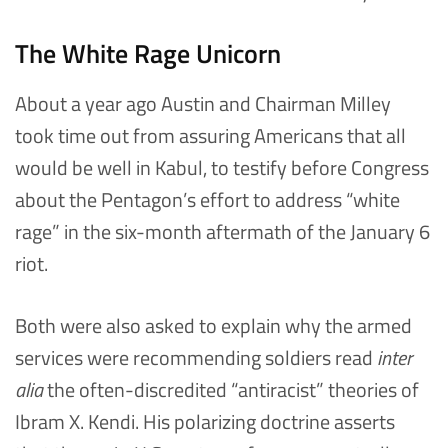
The White Rage Unicorn
About a year ago Austin and Chairman Milley
took time out from assuring Americans that all
would be well in Kabul, to testify before Congress
about the Pentagon’s effort to address “white
rage” in the six-month aftermath of the January 6
riot.
Both were also asked to explain why the armed
services were recommending soldiers read
inter
alia
the often-discredited “antiracist” theories of
Ibram X. Kendi. His polarizing doctrine asserts