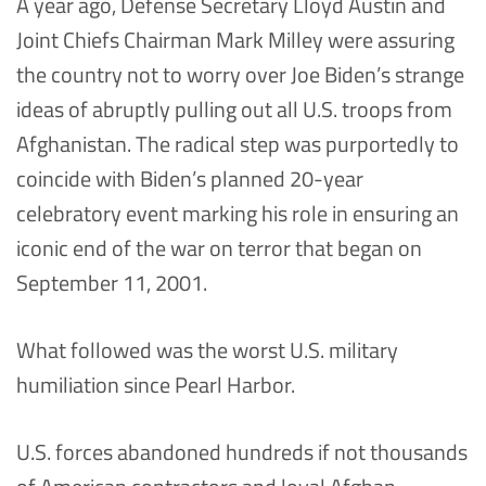
A year ago, Defense Secretary Lloyd Austin and
Joint Chiefs Chairman Mark Milley were assuring
the country not to worry over Joe Biden’s strange
ideas of abruptly pulling out all U.S. troops from
Afghanistan. The radical step was purportedly to
coincide with Biden’s planned 20-year
celebratory event marking his role in ensuring an
iconic end of the war on terror that began on
September 11, 2001.
What followed was the worst U.S. military
humiliation since Pearl Harbor.
U.S. forces abandoned hundreds if not thousands