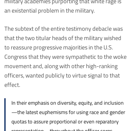
military academies purporting that white rage is
an existential problem in the military.
The subtext of the entire testimony debacle was
that the two titular heads of the military wished
to reassure progressive majorities in the U.S.
Congress that they were sympathetic to the woke
movement and, along with other high-ranking
officers, wanted publicly to virtue signal to that
effect.
In their emphasis on diversity, equity, and inclusion
—the latest euphemisms for using race and gender
quotas to assure proportional or even reparatory
representation—throughout the officer corps,