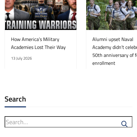
How America’s Military
Alumni upset Naval
Academies Lost Their Way
Academy didn’t celeb
50th anniversary of 
13 July 2026
enrollment
13 July 2026
Search