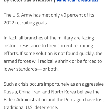
The U.S. Army has met only 40 percent of its
2022 recruiting goals.
In fact, all branches of the military are facing
historic resistance to their current recruiting
efforts. If some solution is not found quickly, the
armed forces will radically shrink or be forced to
lower standards—or both.
Such a crisis occurs importunely as an aggressive
Russia, China, Iran, and North Korea believe the
Biden Administration and the Pentagon have lost
traditional U.S. deterrence.