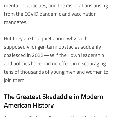
mental incapacities, and the dislocations arising
from the COVID pandemic and vaccination
mandates.
But they are too quiet about why such
supposedly longer-term obstacles suddenly
coalesced in 2022—as if their own leadership
and policies have had no effect in discouraging
tens of thousands of young men and women to
join them.
The Greatest Skedaddle in Modern
American History