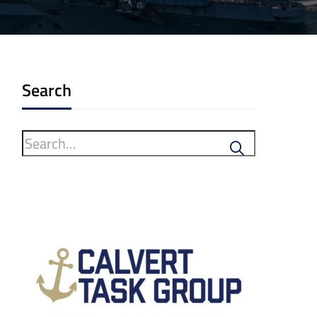
Search