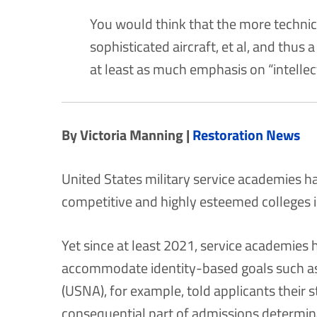
You would think that the more technica
sophisticated aircraft, et al, and thus 
at least as much emphasis on “intelle
By Victoria Manning |
Restoration News
United States military service academies h
competitive and highly esteemed colleges i
Yet since at least 2021, service academies
accommodate identity-based goals such as
(USNA), for example, told applicants their 
consequential part of admissions determin