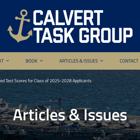
UT
BOOK
ARTICLES & ISSUES
CONTACT
ed Test Scores for Class of 2025-2028 Applicants
Articles & Issues