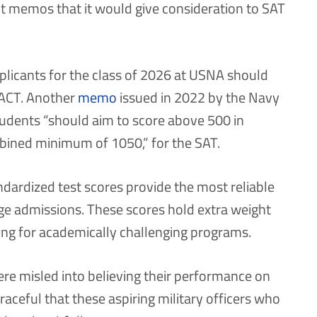
t memos that it would give consideration to SAT
plicants for the class of 2026 at USNA should
r ACT. Another
memo
issued in 2022 by the Navy
students “should aim to score above 500 in
bined minimum of 1050,” for the SAT.
dardized test scores provide the most reliable
lege admissions. These scores hold extra weight
g for academically challenging programs.
re misled into believing their performance on
raceful that these aspiring military officers who