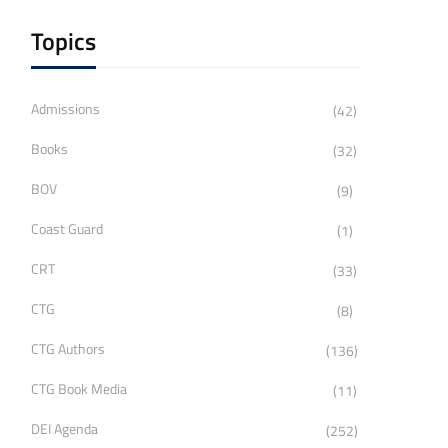
Topics
Admissions
(42)
Books
(32)
BOV
(9)
Coast Guard
(1)
CRT
(33)
CTG
(8)
CTG Authors
(136)
CTG Book Media
(11)
DEI Agenda
(252)