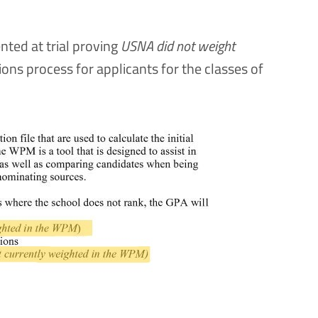
ted at trial proving
USNA did not weight
ions process for applicants for the classes of