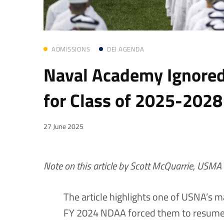
ADMISSIONS
DEI AGENDA
Naval Academy Ignored
for Class of 2025-2028
27 June 2025
Note on this article by Scott McQuarrie, USMA 
The article highlights one of USNA’s 
FY 2024 NDAA forced them to resume u