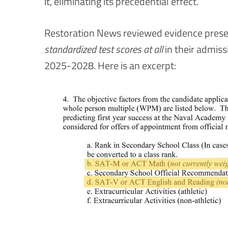
it, eliminating its precedential effect.
Restoration News reviewed evidence presen
standardized test scores at all
in their admiss
2025-2028. Here is an excerpt: