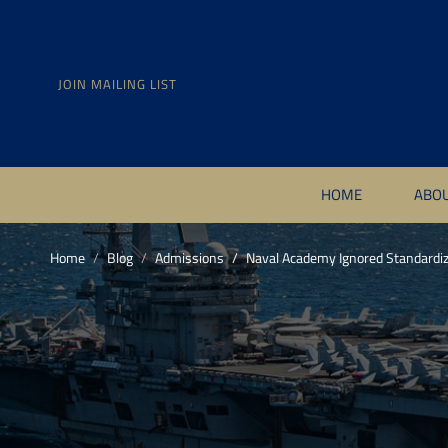
JOIN MAILING LIST
HOME
ABO
Home
Blog
Admissions
Naval Academy Ignored Standardiz