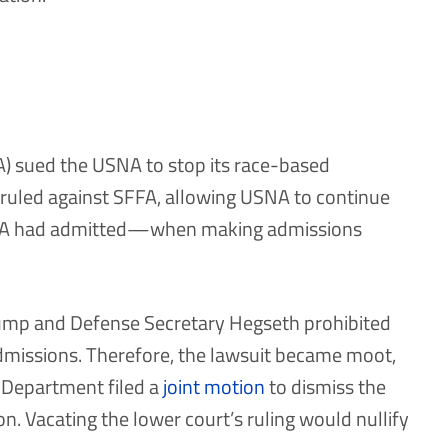
) sued the USNA to stop its race-based
rt ruled against SFFA, allowing USNA to continue
SNA had admitted—when making admissions
rump and Defense Secretary Hegseth prohibited
admissions. Therefore, the lawsuit became moot,
 Department filed a
joint motion
to dismiss the
ion. Vacating the lower court’s ruling would nullify