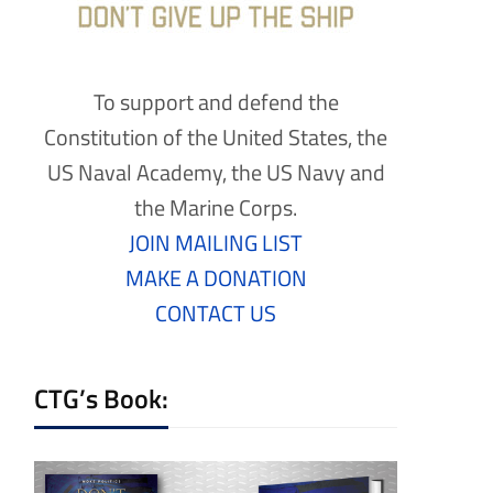
To support and defend the
Constitution of the United States, the
US Naval Academy, the US Navy and
the Marine Corps.
JOIN MAILING LIST
MAKE A DONATION
CONTACT US
CTG’s Book: