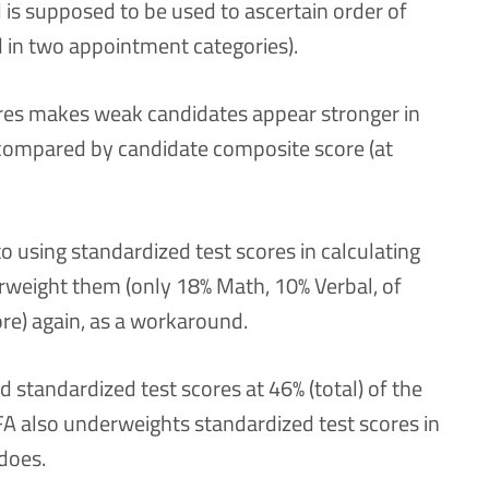
is supposed to be used to ascertain order of
d in two appointment categories).
ores makes weak candidates appear stronger in
 compared by candidate composite score (at
o using standardized test scores in calculating
rweight them (only 18% Math, 10% Verbal, of
re) again, as a workaround.
standardized test scores at 46% (total) of the
A also underweights standardized test scores in
does.