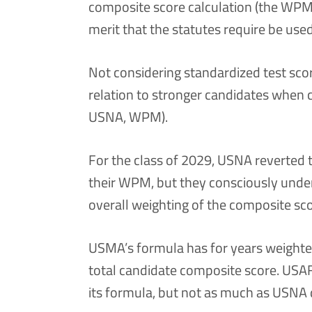
composite score calculation (the WPM 
merit that the statutes require be use
Not considering standardized test sc
relation to stronger candidates when
USNA, WPM).
For the class of 2029, USNA reverted t
their WPM, but they consciously unde
overall weighting of the composite sco
USMA’s formula has for years weighted 
total candidate composite score. USAF
its formula, but not as much as USNA 