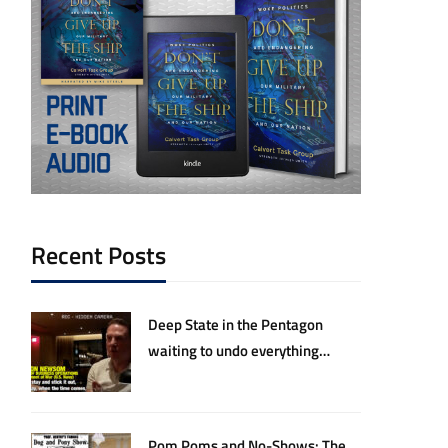
Recent Posts
Deep State in the Pentagon
waiting to undo everything
Hegseth and Trump have
accomplished
Pom Poms and No-Shows: The