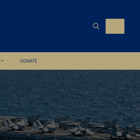
DONATE