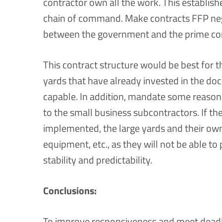
contractor own all the work. This establishe
chain of command. Make contracts FFP neg
between the government and the prime con
This contract structure would be best for t
yards that have already invested in the dock
capable. In addition, mandate some reason
to the small business subcontractors. If th
implemented, the large yards and their owners
equipment, etc., as they will not be able to 
stability and predictability.
Conclusions:
To improve responsiveness and meet deadli