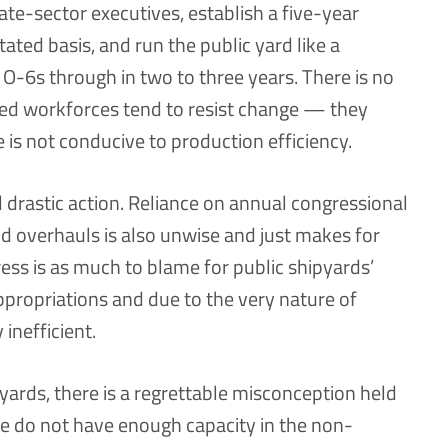
vate-sector executives, establish a five-year
tated basis, and run the public yard like a
 O-6s through in two to three years. There is no
nced workforces tend to resist change — they
is not conducive to production efficiency.
 drastic action. Reliance on annual congressional
nd overhauls is also unwise and just makes for
ress is as much to blame for public shipyards’
propriations and due to the very nature of
inefficient.
pyards, there is a regrettable misconception held
e do not have enough capacity in the non-