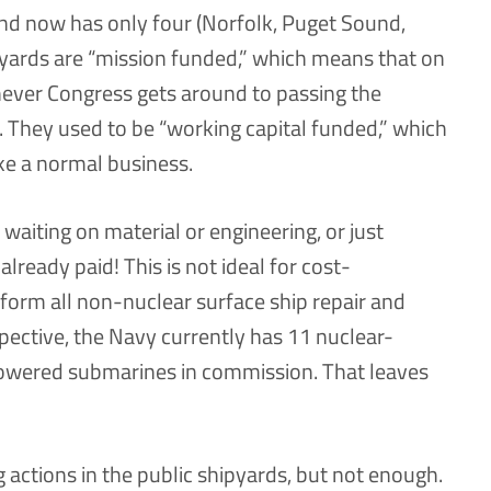
and now has only four (Norfolk, Puget Sound,
 yards are “mission funded,” which means that on
never Congress gets around to passing the
ar. They used to be “working capital funded,” which
ike a normal business.
 waiting on material or engineering, or just
already paid! This is not ideal for cost-
rform all non-nuclear surface ship repair and
pective, the Navy currently has 11 nuclear-
powered submarines in commission. That leaves
actions in the public shipyards, but not enough.