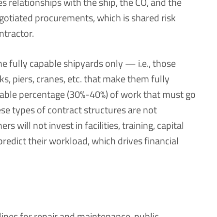
s relationships with the ship, the CO, and the
otiated procurements, which is shared risk
tractor.
he fully capable shipyards only — i.e., those
s, piers, cranes, etc. that make them fully
able percentage (30%-40%) of work that must go
ese types of contract structures are not
 will not invest in facilities, training, capital
predict their workload, which drives financial
nes for repair and maintenance, public