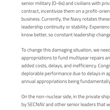
senior military (O-6s) and civilians with pri
contract, incentivize them on a profit-orien
business. Currently, the Navy rotates these
leadership continuity or stability. Experie
know better, so constant leadership change 
To change this damaging situation, we need
appropriations to fund multiyear repairs a
added costs, delays, and inefficiency. Cong
deplorable performance due to delays in ap
annual appropriations being fundamentally 
On the non-nuclear side, in the private shi
by SECNAV and other senior leaders that w