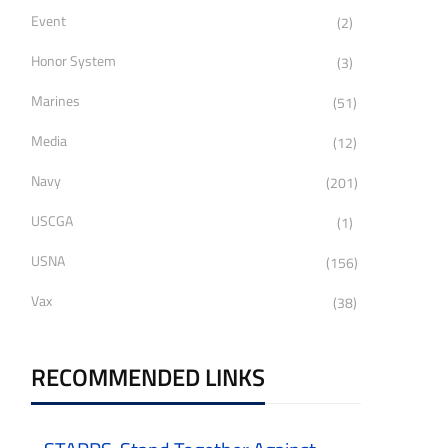
Event
(2)
Honor System
(3)
Marines
(51)
Media
(12)
Navy
(201)
USCGA
(1)
USNA
(156)
Vax
(38)
RECOMMENDED LINKS