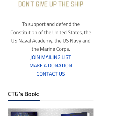
To support and defend the
Constitution of the United States, the
US Naval Academy, the US Navy and
the Marine Corps.
JOIN MAILING LIST
MAKE A DONATION
CONTACT US
CTG’s Book: