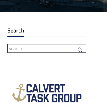
Search