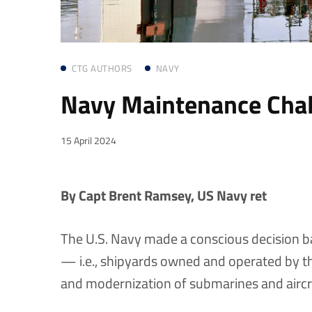
CTG AUTHORS
NAVY
Navy Maintenance Chal
15 April 2024
By Capt Brent Ramsey, US Navy ret
The U.S. Navy made a conscious decision b
— i.e., shipyards owned and operated by t
and modernization of submarines and aircra