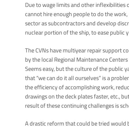
Due to wage limits and other inflexibilities 
cannot hire enough people to do the work, 
sector as subcontractors and develop disc
nuclear portion of the ship, to ease publi
The CVNs have multiyear repair support co
by the local Regional Maintenance Centers
Seems easy, but the culture of the public yar
that “we can do it all ourselves” is a probl
the efficiency of accomplishing work, reduc
drawings on the deck plates faster, etc., but 
result of these continuing challenges is sc
A drastic reform that could be tried would 