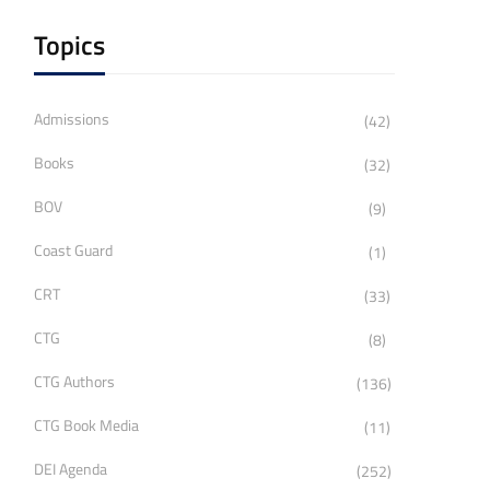
Topics
Admissions
(42)
Books
(32)
BOV
(9)
Coast Guard
(1)
CRT
(33)
CTG
(8)
CTG Authors
(136)
CTG Book Media
(11)
DEI Agenda
(252)