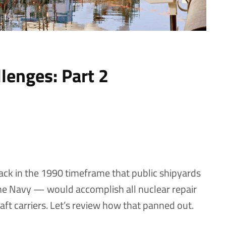
lenges: Part 2
ack in the 1990 timeframe that public shipyards
he Navy — would accomplish all nuclear repair
ft carriers. Let’s review how that panned out.