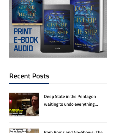
Recent Posts
Deep State in the Pentagon
waiting to undo everything
Hegseth and Trump have
accomplished
Pom Poms and No-Shows: The