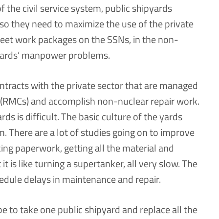
of the civil service system, public shipyards
so they need to maximize the use of the private
reet work packages on the SSNs, in the non-
c yards’ manpower problems.
ntracts with the private sector that are managed
 (RMCs) and accomplish non-nuclear repair work.
ds is difficult. The basic culture of the yards
em. There are a lot of studies going on to improve
ing paperwork, getting all the material and
it is like turning a supertanker, all very slow. The
hedule delays in maintenance and repair.
be to take one public shipyard and replace all the