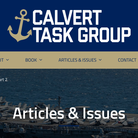
UT
BOOK
ARTICLES & ISSUES
CONTACT
rt 2
Articles & Issues