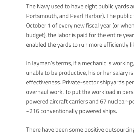
The Navy used to have eight public yards 
Portsmouth, and Pearl Harbor). The public
October 1 of every new fiscal year (or whe
budget), the labor is paid for the entire ye
enabled the yards to run more efficiently l
In layman’s terms, if a mechanic is working,
unable to be productive, his or her salary is 
effectiveness. Private-sector shipyards pe
overhaul work. To put the workload in pers
powered aircraft carriers and 67 nuclear-
~216 conventionally powered ships.
There have been some positive outsourcing 