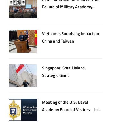
Failure of Military Academy
Oversight
Vietnam’s Surprising Impact on
China and Taiwan
Singapore: Small Island,
Strategic Giant
Meeting of the U.S. Naval
Academy Board of Visitors – July
20, 2026