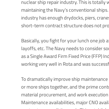
nuclear ship repair industry. This is totally
maintaining the Navy’s conventional ships.
industry has enough drydocks, piers, cranes
short-term contract structure does not prov
Basically, you fight for your lunch one job
layoffs, etc. The Navy needs to consider s
as a Single Award Firm Fixed Price (FFP) Ind
working very well in Rota and was successf
To dramatically improve ship maintenance a
or more ships together, and the prime cont
material procurement, and work execution 
Maintenance availabilities, major CNO avail