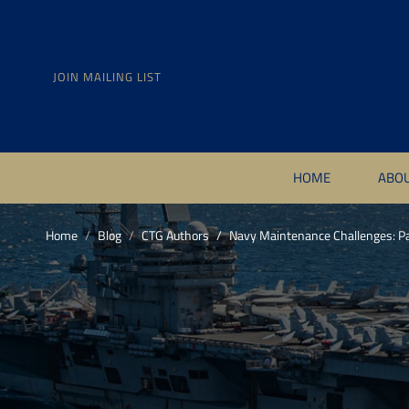
JOIN MAILING LIST
HOME
ABO
Home
Blog
CTG Authors
Navy Maintenance Challenges: Pa