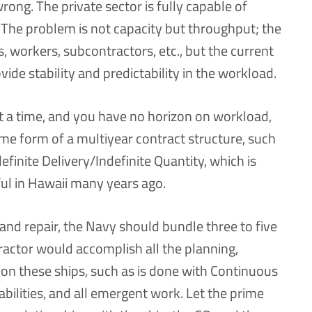
 wrong. The private sector is fully capable of
 The problem is not capacity but throughput; the
, workers, subcontractors, etc., but the current
ide stability and predictability in the workload.
 at a time, and you have no horizon on workload,
ome form of a multiyear contract structure, such
efinite Delivery/Indefinite Quantity, which is
ul in Hawaii many years ago.
nd repair, the Navy should bundle three to five
ractor would accomplish all the planning,
on these ships, such as is done with Continuous
abilities, and all emergent work. Let the prime