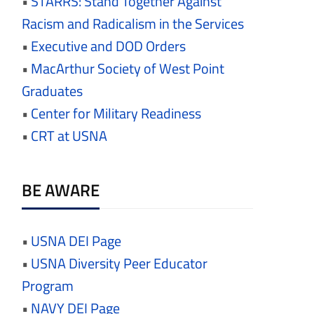
•
STARRS: Stand Together Against
Racism and Radicalism in the Services
•
Executive and DOD Orders
•
MacArthur Society of West Point
Graduates
•
Center for Military Readiness
•
CRT at USNA
BE AWARE
•
USNA DEI Page
•
USNA Diversity Peer Educator
Program
•
NAVY DEI Page