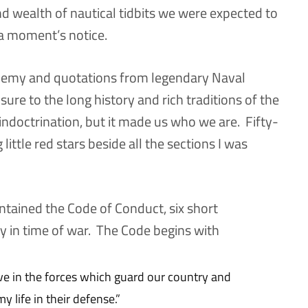
nd wealth of nautical tidbits we were expected to
a moment’s notice.
ademy and quotations from legendary Naval
sure to the long history and rich traditions of the
indoctrination, but it made us who we are. Fifty-
g little red stars beside all the sections I was
ntained the Code of Conduct, six short
y in time of war. The Code begins with
rve in the forces which guard our country and
y life in their defense.”