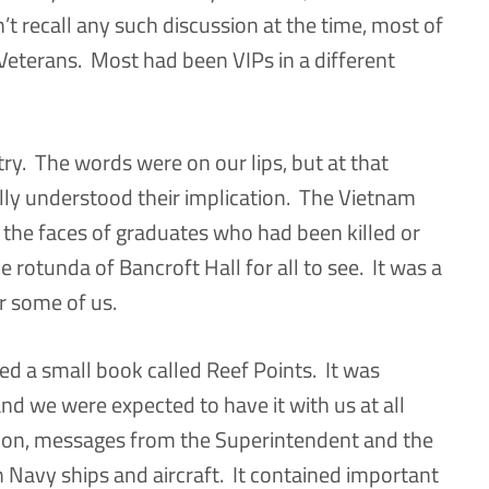
’t recall any such discussion at the time, most of
Veterans. Most had been VIPs in a different
ry. The words were on our lips, but at that
eally understood their implication. The Vietnam
 the faces of graduates who had been killed or
e rotunda of Bancroft Hall for all to see. It was a
r some of us.
ved a small book called Reef Points. It was
 and we were expected to have it with us at all
sion, messages from the Superintendent and the
avy ships and aircraft. It contained important