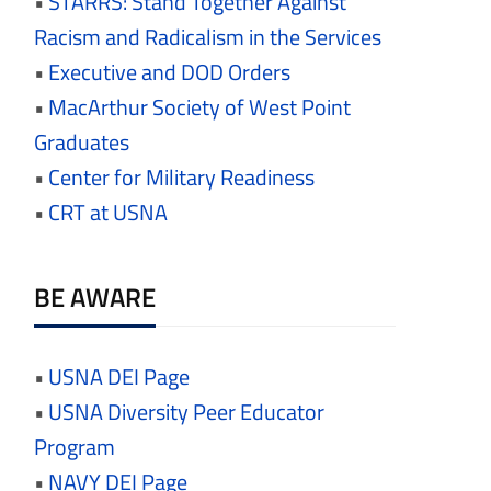
•
STARRS: Stand Together Against
Racism and Radicalism in the Services
•
Executive and DOD Orders
•
MacArthur Society of West Point
Graduates
•
Center for Military Readiness
•
CRT at USNA
BE AWARE
•
USNA DEI Page
•
USNA Diversity Peer Educator
Program
•
NAVY DEI Page