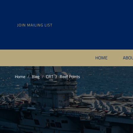
JOIN MAILING LIST
HOME
ABO
Home
Blog
CRT
Reef Points