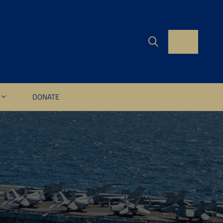
DONATE