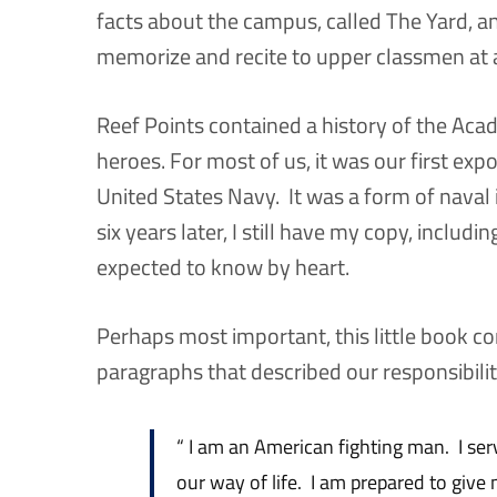
facts about the campus, called The Yard, a
memorize and recite to upper classmen at 
Reef Points contained a history of the Ac
heroes. For most of us, it was our first expo
United States Navy. It was a form of naval 
six years later, I still have my copy, includin
expected to know by heart.
Perhaps most important, this little book co
paragraphs that described our responsibilit
“ I am an American fighting man. I se
our way of life. I am prepared to give m