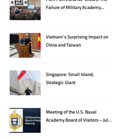
Failure of Military Academy
Oversight
Vietnam’s Surprising Impact on
China and Taiwan
Singapore: Small Island,
Strategic Giant
Meeting of the U.S. Naval
Academy Board of Visitors – July
20, 2026