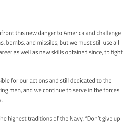
nfront this new danger to America and challenge
, bombs, and missiles, but we must still use all
areer as well as new skills obtained since, to fight
ble for our actions and still dedicated to the
ting men, and we continue to serve in the forces
e.
the highest traditions of the Navy, “Don’t give up