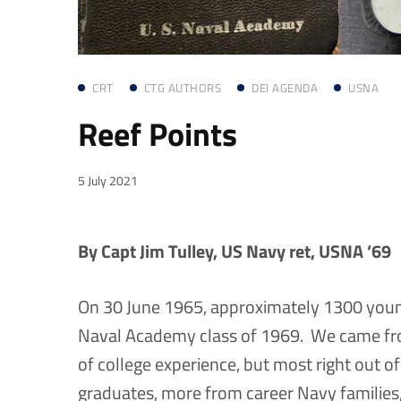
CRT
CTG AUTHORS
DEI AGENDA
USNA
Reef Points
5 July 2021
By Capt Jim Tulley, US Navy ret, USNA ’69
On 30 June 1965, approximately 1300 youn
Naval Academy class of 1969. We came from
of college experience, but most right out
graduates, more from career Navy families