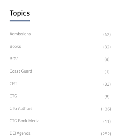
Topics
Admissions
(42)
Books
(32)
BOV
(9)
Coast Guard
(1)
CRT
(33)
CTG
(8)
CTG Authors
(136)
CTG Book Media
(11)
DEI Agenda
(252)