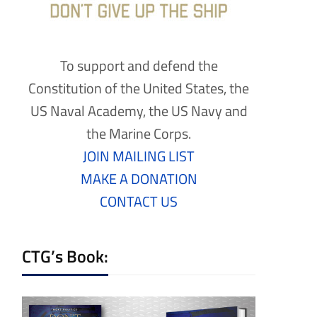
To support and defend the
Constitution of the United States, the
US Naval Academy, the US Navy and
the Marine Corps.
JOIN MAILING LIST
MAKE A DONATION
CONTACT US
CTG’s Book: