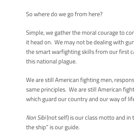
So where do we go from here?
Simple, we gather the moral courage to co
it head on. We may not be dealing with guns
the smart warfighting skills from our first c
this national plague.
We are still American fighting men, responsi
same principles. We are still American figh
which guard our country and our way of lif
Non Sibi
(not self) is our class motto and in 
the ship” is our guide.