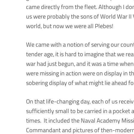
came directly from the fleet. Although I don
us were probably the sons of World War II 
world, but now we were all Plebes!
We came with a notion of serving our count
tender age, it is hard to imagine that we r
war had just begun, and it was a time when
were missing in action were on display in th
sobering display of what might lie ahead fo
On that life-changing day, each of us recei
sufficiently small to be carried in a pocket
times. It included the Naval Academy Mis
Commandant and pictures of then-modern N