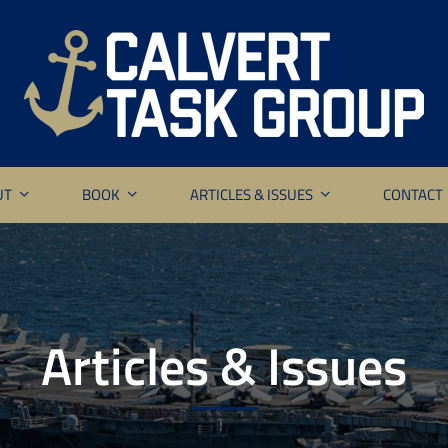
UT
BOOK
ARTICLES & ISSUES
CONTACT
Articles & Issues