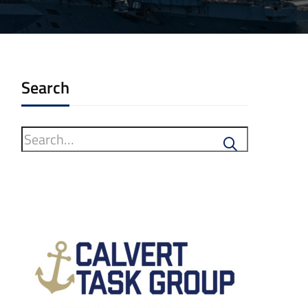
Search