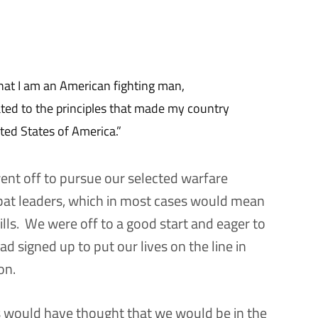
hat I am an American fighting man,
ated to the principles that made my country
ited States of America.”
ent off to pursue our selected warfare
bat leaders, which in most cases would mean
kills. We were off to a good start and eager to
d signed up to put our lives on the line in
on.
s would have thought that we would be in the