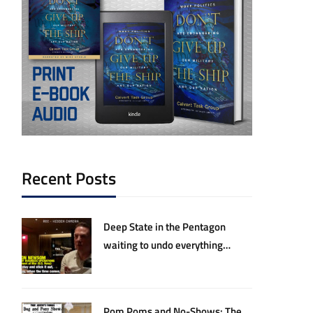
Recent Posts
Deep State in the Pentagon
waiting to undo everything
Hegseth and Trump have
accomplished
Pom Poms and No-Shows: The