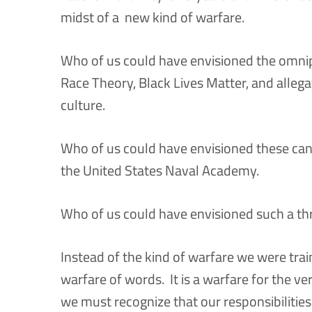
midst of a new kind of warfare.
Who of us could have envisioned the omnipr
Race Theory, Black Lives Matter, and allega
culture.
Who of us could have envisioned these canc
the United States Naval Academy.
Who of us could have envisioned such a thre
Instead of the kind of warfare we were trai
warfare of words. It is a warfare for the v
we must recognize that our responsibilitie