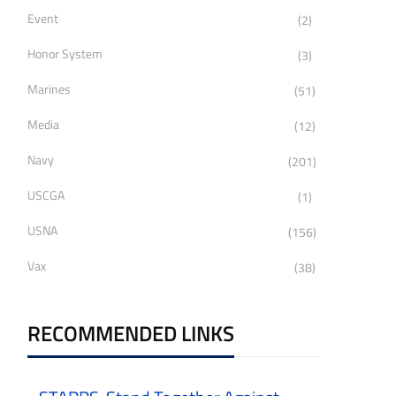
Event
(2)
Honor System
(3)
Marines
(51)
Media
(12)
Navy
(201)
USCGA
(1)
USNA
(156)
Vax
(38)
RECOMMENDED LINKS