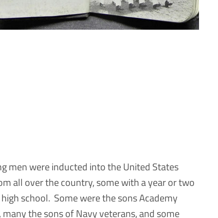
g men were inducted into the United States
 all over the country, some with a year or two
 of high school. Some were the sons Academy
, many the sons of Navy veterans, and some