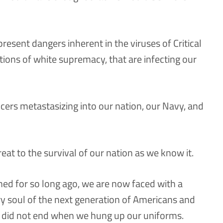
esent dangers inherent in the viruses of Critical
tions of white supremacy, that are infecting our
ers metastasizing into our nation, our Navy, and
at to the survival of our nation as we know it.
ned for so long ago, we are now faced with a
ery soul of the next generation of Americans and
s did not end when we hung up our uniforms.