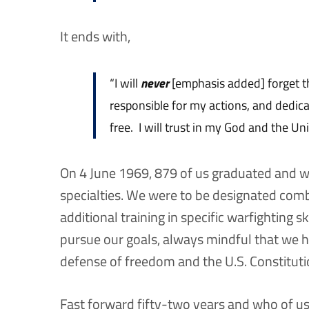
It ends with,
“I will
never
[emphasis added] forget t
responsible for my actions, and dedic
free. I will trust in my God and the Un
On 4 June 1969, 879 of us graduated and w
specialties. We were to be designated com
additional training in specific warfighting s
pursue our goals, always mindful that we ha
defense of freedom and the U.S. Constituti
Fast forward fifty-two years and who of u