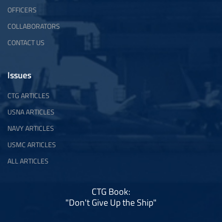
OFFICERS
COLLABORATORS
CONTACT US
Issues
CTG ARTICLES
USNA ARTICLES
NAVY ARTICLES
USMC ARTICLES
ALL ARTICLES
CTG Book:
"Don't Give Up the Ship"