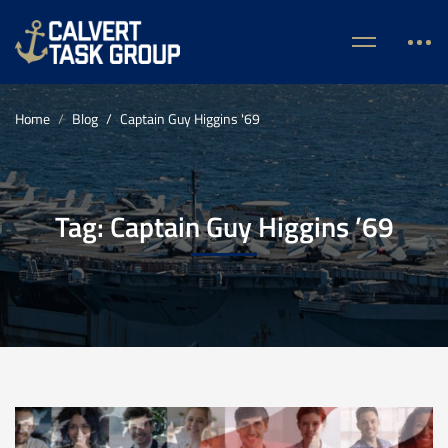
Home
Blog
Captain Guy Higgins '69
Tag: Captain Guy Higgins ’69