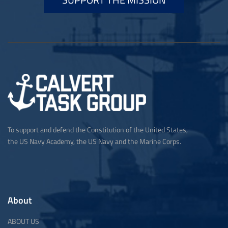
To support and defend the Constitution of the United States,
the US Navy Academy, the US Navy and the Marine Corps.
About
ABOUT US