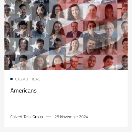
Read more
CTG AUTHORS
Americans
Calvert Task Group
25 November 2024