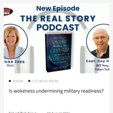
Read more
BOOKS
CTG BOOK MEDIA
Is wokeness undermining military readiness?