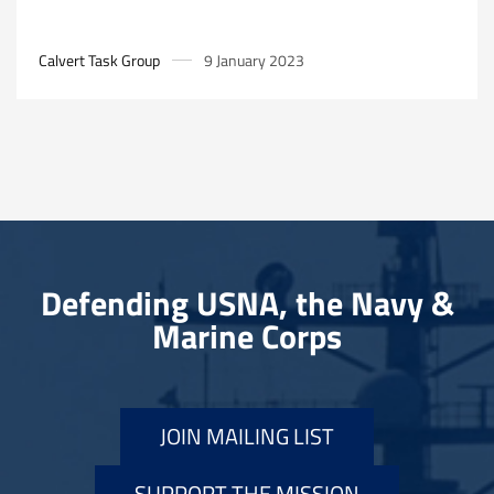
Calvert Task Group
9 January 2023
Defending USNA, the Navy &
Marine Corps
JOIN MAILING LIST
SUPPORT THE MISSION