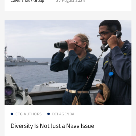
Calvert Task Group
27 August 2024
Read more
CTG AUTHORS
DEI AGENDA
Diversity Is Not Just a Navy Issue